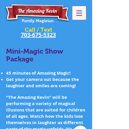
The Amazing Kevin
Family Magician
Call / Text
703-675-5323
Mini-Magic Show
Package
45 minutes of Amazing Magic!
Get your camera out because the
laughter and smiles are coming!
“The Amazing Kevin” will be
performing a variety of magical
illusions that are suited for children
of all ages. Watch how the kids lose
themselves in laughter as different
parts of the magic unfolds. It’s about