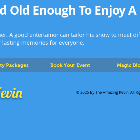
ld Old Enough To Enjoy A
er. A good entertainer can tailor his show to meet di
r lasting memories for everyone.
ids Party Tips | Professional Magician
ty Packages
Book Your Event
Magic Bl
, Prince William County, Fairfax County, Reston, Herndon, McLean, Vienna, Chantil
evin
ion, Merrifield, Mount Vernon, Franconia, Clifton, Dunn Loring, Bailey's Crossroad
 Seven Corners, Rose Hill, Belle Haven, West Falls Church, Mantua, Hybla Valley, 
© 2025 By The Amazing Kevin. All Ri
Dale City, Nokesville, Lake Ridge, Quantico, Triangle, Montclair, Bull Run, West