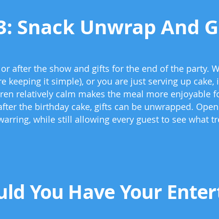
3: Snack Unwrap And G
r after the show and gifts for the end of the party. W
e keeping it simple), or you are just serving up cake,
ren relatively calm makes the meal more enjoyable fo
 after the birthday cake, gifts can be unwrapped. Openi
warring, while still allowing every guest to see what 
ld You Have Your Entert