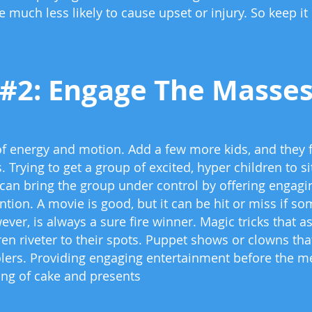
 much less likely to cause upset or injury. So keep it
#2: Engage The Masse
of energy and motion. Add a few more kids, and they fe
. Trying to get a group of excited, hyper children to s
can bring the group under control by offering engagin
tion. A movie is good, but it can be hit or miss if so
wever, is always a sure fire winner. Magic tricks that
en riveter to their spots. Puppet shows or clowns th
lers. Providing engaging entertainment before the me
ving of cake and presents