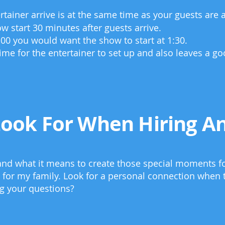
tainer arrive is at the same time as your guests are a
ow start 30 minutes after guests arrive.
1:00 you would want the show to start at 1:30.
time for the entertainer to set up and also leaves a g
Look For When Hiring An
tand what it means to create those special moments f
 for my family. Look for a personal connection when t
ng your questions?