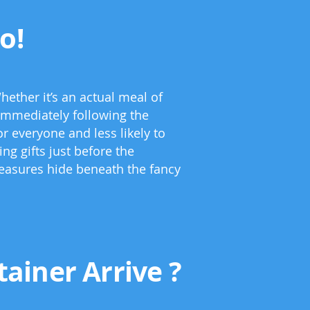
o!
hether it’s an actual meal of
 immediately following the
r everyone and less likely to
ng gifts just before the
treasures hide beneath the fancy
ainer Arrive ?