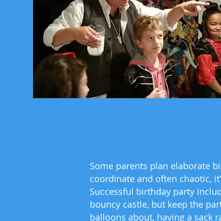
Some parents plan elaborate birt
coordinate and often chaotic, it
Successful birthday party inclu
bouncy castle, but keep the par
balloons about, having a sack r