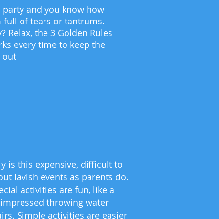
day party and you know how
 full of tears or tantrums.
 Relax, the 3 Golden Rules
rks every time to keep the
s out
is this expensive, difficult to
out lavish events as parents do.
l activities are fun, like a
as impressed throwing water
rs. Simple activities are easier