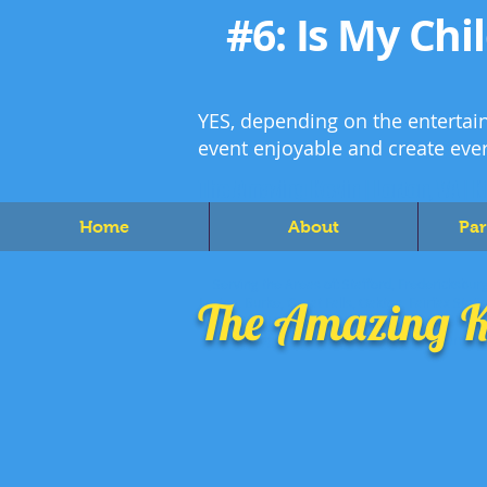
#6:
Is My Chi
YES, depending on the entertain
event enjoyable and create eve
The Amazing Kevin | Lorton, VA | K
Home
About
Par
Serving the Areas of: Stafford, Fredericksburg
The Amazing K
Lorton, Burke, Great Falls, Oakton, Fairfax Stat
Hills, Fort Hunt, Lincolnia, North Springfield,
Woodbridge, Gainseville, Haymarket, Dumfries, 