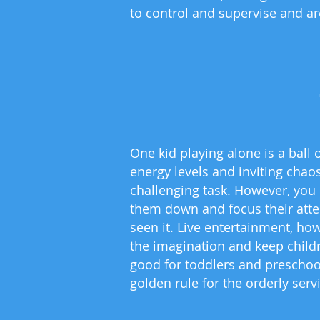
to control and supervise and are
One kid playing alone is a ball 
energy levels and inviting chaos
challenging task. However, you 
them down and focus their atten
seen it. Live entertainment, ho
the imagination and keep childr
good for toddlers and preschoo
golden rule for the orderly ser