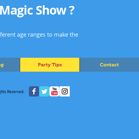
 Magic Show ?
fferent age ranges to make the
og
Party Tips
Contact
ly, Centreville, Springfield, Annadale, Tysons,
s, West Springfield, Newington, Wolf Trap, Pimmit
Idylwood, Mason Neck, Lake Barcroft, Huntington,
ghts Reserved.
 Gate, Sudley, Buckhall, Loch Lomond, Yorkshire