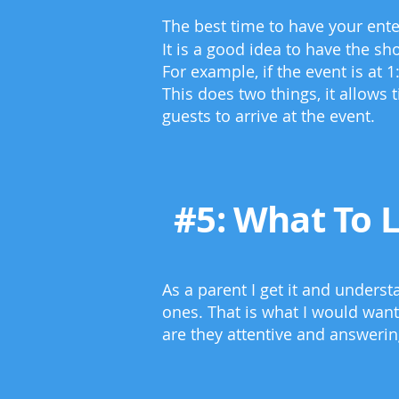
The best time to have your enter
It is a good idea to have the sh
For example, if the event is at 
This does two things, it allows 
guests to arrive at the event.
#5: What To 
As a parent I get it and unders
ones. That is what I would want
are they attentive and answeri