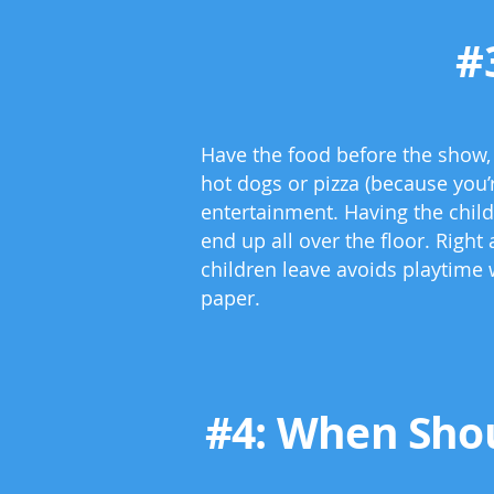
#
Have the food before the show, o
hot dogs or pizza (because you’r
entertainment. Having the child
end up all over the floor. Right
children leave avoids playtime 
paper.
#4: When Shou