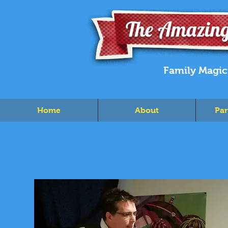
The Amazing
Family Magic
Home
About
Par