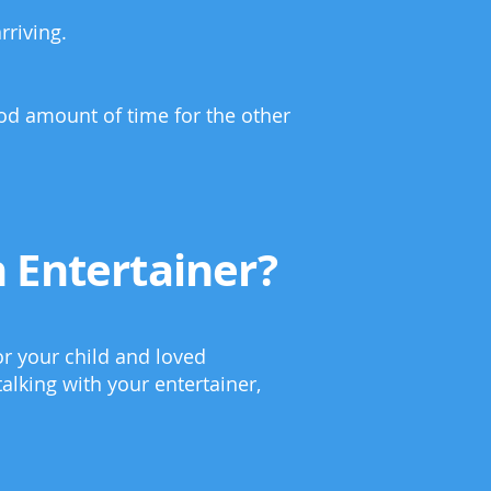
rriving.
ood amount of time for the other
 Entertainer?
or your child and loved
alking with your entertainer,