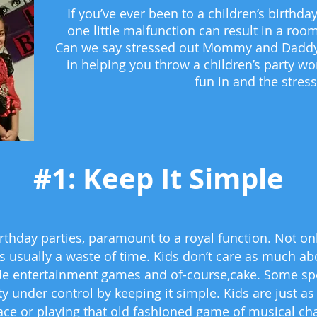
If you’ve ever been to a children’s birth
one little malfunction can result in a room
Can we say stressed out Mommy and Daddy?
in helping you throw a children’s party wo
fun in and the stres
#1: Keep It Simple
hday parties, paramount to a royal function. Not only 
’s usually a waste of time. Kids don’t care as much ab
de entertainment games and of-course,cake. Some specia
ty under control by keeping it simple. Kids are just 
ace or playing that old fashioned game of musical chai