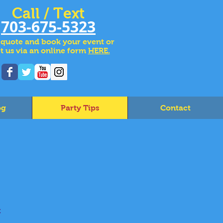
Call / Text
703-675-5323
 quote and book your event or
t us via an online form
HERE.
og
Party Tips
Contact
c