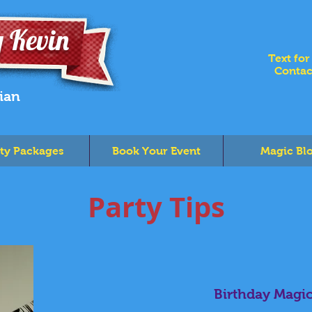
 Kevin
Text for
Contac
ian
ty Packages
Book Your Event
Magic Bl
Party Tips
Birthday Magi