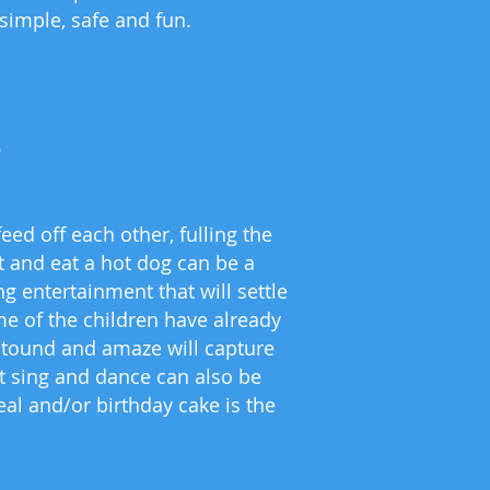
 simple, safe and fun.
s
ed off each other, fulling the
it and eat a hot dog can be a
g entertainment that will settle
me of the children have already
 astound and amaze will capture
at sing and dance can also be
al and/or birthday cake is the