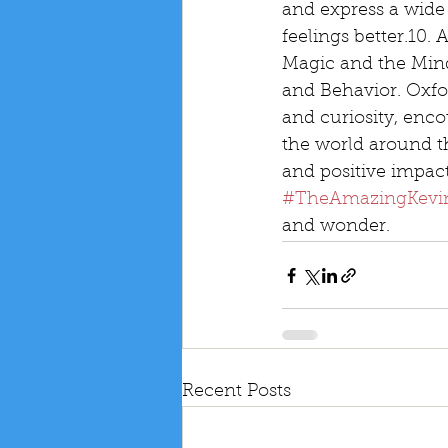
and express a wide
feelings better.10.
Magic and the Min
and Behavior. Oxfor
and curiosity, enco
the world around t
and positive impac
#TheAmazingKevi
and wonder.
Recent Posts