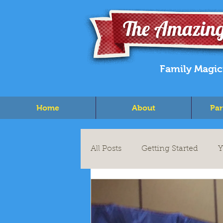
The Amazing
Family Magic
Home
About
Par
All Posts
Getting Started
Y