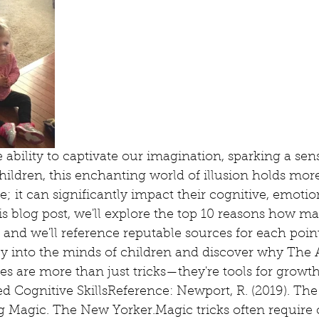
ability to captivate our imagination, sparking a sen
children, this enchanting world of illusion holds more
; it can significantly impact their cognitive, emotion
s blog post, we'll explore the top 10 reasons how ma
and we'll reference reputable sources for each point
ey into the minds of children and discover why The
s are more than just tricks—they're tools for growt
d Cognitive SkillsReference: Newport, R. (2019). The
g Magic. The New Yorker.Magic tricks often require c