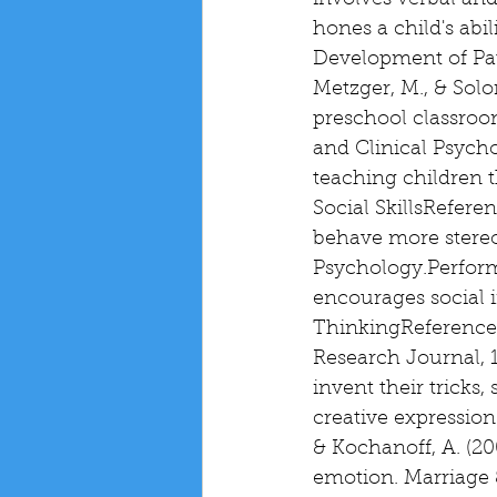
involves verbal an
hones a child's abi
Development of Patie
Metzger, M., & Solo
preschool classroom
and Clinical Psycho
teaching children t
Social SkillsReferen
behave more stereot
Psychology.Perform
encourages social i
ThinkingReference: 
Research Journal, 1
invent their tricks,
creative expressio
& Kochanoff, A. (20
emotion. Marriage &