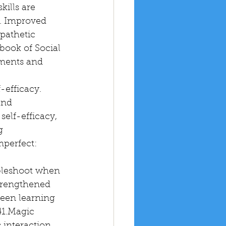
kills are 
2. Improved 
pathetic 
book of Social 
ments and 
-efficacy. 
and 
self-efficacy, 
g 
mperfect: 
bleshoot when 
Strengthened 
ween learning 
41.Magic 