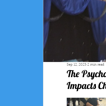
Sep 12, 2023
2 min read
The Psych
Impacts C