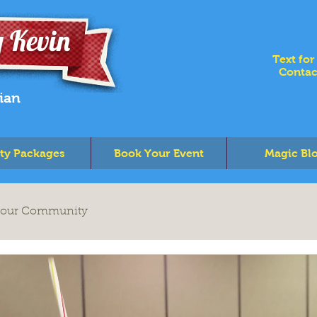
 Kevin
Text for
Contac
ian
ty Packages
Book Your Event
Magic Bl
our Community