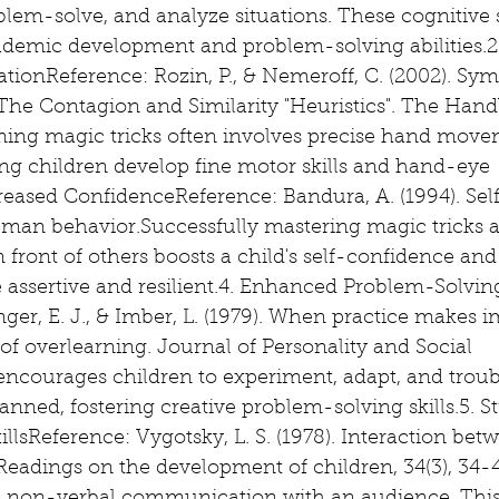
oblem-solve, and analyze situations. These cognitive s
academic development and problem-solving abilities.
ionReference: Rozin, P., & Nemeroff, C. (2002). Sym
The Contagion and Similarity "Heuristics". The Hand
ing magic tricks often involves precise hand move
ng children develop fine motor skills and hand-eye 
reased ConfidenceReference: Bandura, A. (1994). Self
man behavior.Successfully mastering magic tricks 
front of others boosts a child's self-confidence and 
ssertive and resilient.4. Enhanced Problem-Solvin
nger, E. J., & Imber, L. (1979). When practice makes i
 of overlearning. Journal of Personality and Social 
ncourages children to experiment, adapt, and trou
planned, fostering creative problem-solving skills.5. 
sReference: Vygotsky, L. S. (1978). Interaction bet
eadings on the development of children, 34(3), 34-