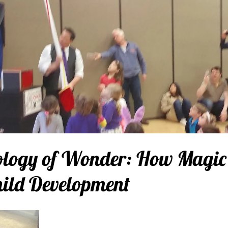
ology of Wonder: How Magic
hild Development