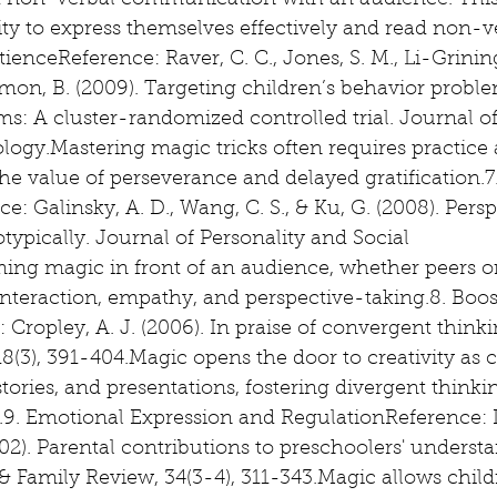
d non-verbal communication with an audience. This 
lity to express themselves effectively and read non-ve
nceReference: Raver, C. C., Jones, S. M., Li-Grining, 
mon, B. (2009). Targeting children’s behavior proble
s: A cluster-randomized controlled trial. Journal o
logy.Mastering magic tricks often requires practice 
he value of perseverance and delayed gratification.
ce: Galinsky, A. D., Wang, C. S., & Ku, G. (2008). Pers
ypically. Journal of Personality and Social 
ing magic in front of an audience, whether peers or 
nteraction, empathy, and perspective-taking.8. Boos
Cropley, A. J. (2006). In praise of convergent thinkin
8(3), 391-404.Magic opens the door to creativity as c
 stories, and presentations, fostering divergent thinki
n.9. Emotional Expression and RegulationReference: 
02). Parental contributions to preschoolers' understa
 Family Review, 34(3-4), 311-343.Magic allows child