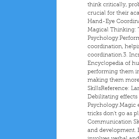
think critically, pr
crucial for their 
Hand-Eye Coordinat
Magical Thinking: 
Psychology.Perform
coordination, helpi
coordination.3. Inc
Encyclopedia of hu
performing them in 
making them more a
SkillsReference: La
Debilitating effects
Psychology.Magic e
tricks don't go as 
Communication Skill
and development. R