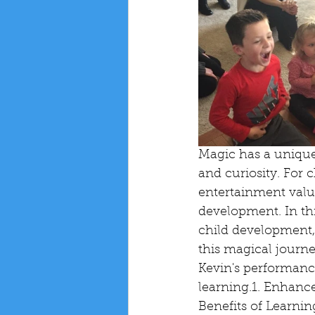
Magic has a unique 
and curiosity. For 
entertainment value
development. In thi
child development, 
this magical journ
Kevin's performance
learning.1. Enhance
Benefits of Learnin