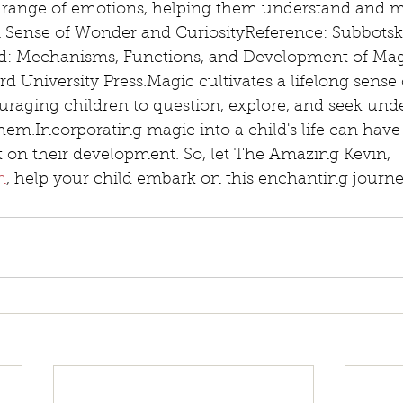
 range of emotions, helping them understand and m
 A Sense of Wonder and CuriosityReference: Subbotsky,
d: Mechanisms, Functions, and Development of Mag
d University Press.Magic cultivates a lifelong sense
uraging children to question, explore, and seek und
hem.Incorporating magic into a child's life can have
t on their development. So, let The Amazing Kevin, 
n
, help your child embark on this enchanting journe