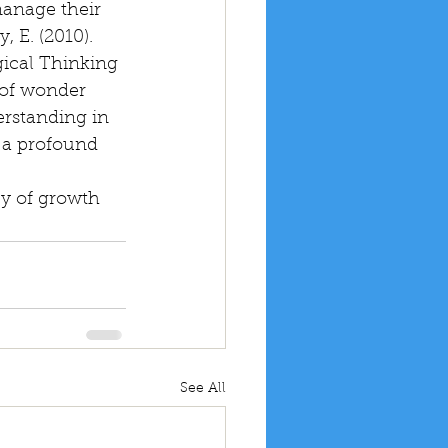
anage their 
 E. (2010). 
ical Thinking 
 of wonder 
erstanding in 
 a profound 
y of growth 
See All