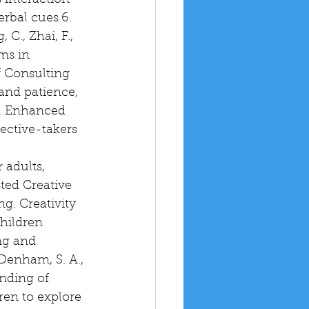
interaction 
rbal cues.6. 
C., Zhai, F., 
ms in 
f Consulting 
and patience, 
7. Enhanced 
pective-takers 
adults, 
ted Creative 
g. Creativity 
hildren 
ng and 
Denham, S. A., 
nding of 
ren to explore 