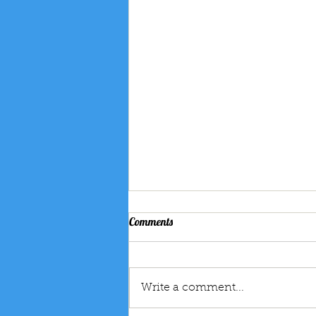
How Magic Shows for Kids Boost
Comments
Creativity, Confidence, and Life
Skills – The Amazing Kevin’s
Magic shows have been
Guide
captivating audiences for
Write a comment...
generations, but for children,
the benefits go far beyond