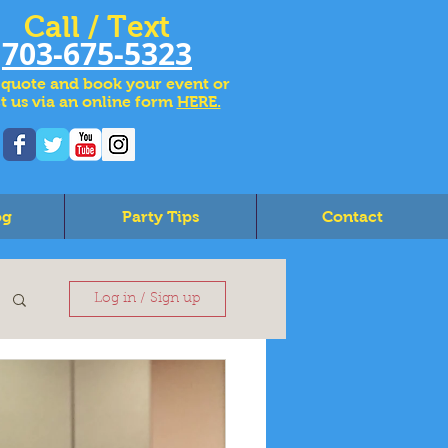
Call / Text
703-675-5323
 quote and book your event or
t us via an online form
HERE.
og
Party Tips
Contact
Log in / Sign up