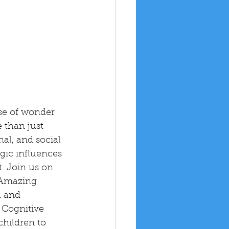
se of wonder 
 than just 
al, and social 
gic influences 
. Join us on 
 Amazing 
h and 
 Cognitive 
hildren to 